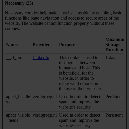
Necessary (25)
Necessary cookies help make a website usable by enabling basic
functions like page navigation and access to secure areas of the
website. The website cannot function properly without these
cookies.
Maximum
Name
Provider
Purpose
Storage
Duration
__cf_bm
LinkedIn
This cookie is used to
1 day
distinguish between
humans and bots. This
is beneficial for the
website, in order to
make valid reports on
the use of their website.
apbct_headle
verdigroep.nl
Used in order to detect
Persistent
ss
spam and improve the
website's security.
apbct_visible
verdigroep.nl
Used in order to detect
Persistent
_fields
spam and improve the
website's security.