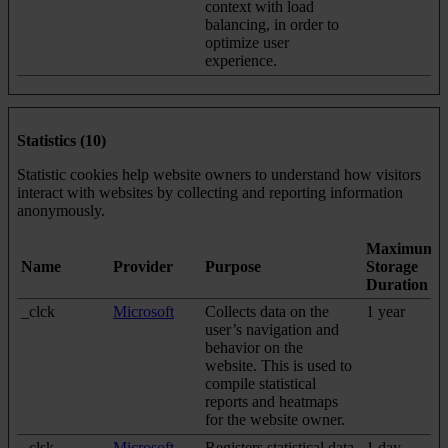
context with load
balancing, in order to
optimize user
experience.
Statistics (10)
Statistic cookies help website owners to understand how visitors
interact with websites by collecting and reporting information
anonymously.
Maximum
Name
Provider
Purpose
Storage
Duration
_clck
Microsoft
Collects data on the
1 year
user’s navigation and
behavior on the
website. This is used to
compile statistical
reports and heatmaps
for the website owner.
_clsk
Microsoft
Registers statistical data
1 day