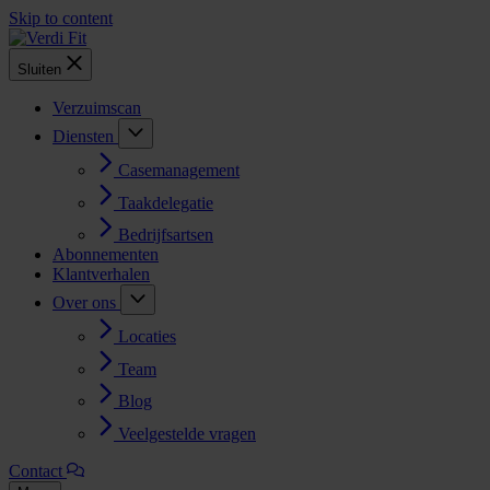
Skip to content
Sluiten
Verzuimscan
Diensten
Casemanagement
Taakdelegatie
Bedrijfsartsen
Abonnementen
Klantverhalen
Over ons
Locaties
Team
Blog
Veelgestelde vragen
Contact