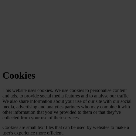
Cookies
This website uses cookies. We use cookies to personalise content
and ads, to provide social media features and to analyse our traffic.
We also share information about your use of our site with our social
media, advertising and analytics partners who may combine it with
other information that you’ve provided to them or that they’ve
collected from your use of their services.
Cookies are small text files that can be used by websites to make a
user's experience more efficient.