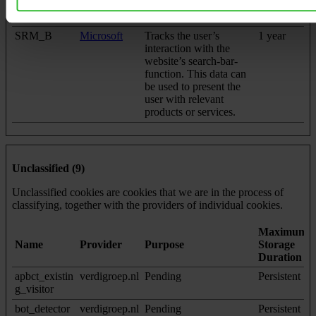
network. The ID is used
to allow targeted ads.
SRM_B
Microsoft
Tracks the user’s
1 year
interaction with the
website’s search-bar-
function. This data can
be used to present the
user with relevant
products or services.
Unclassified (9)
Unclassified cookies are cookies that we are in the process of
classifying, together with the providers of individual cookies.
Maximum
Name
Provider
Purpose
Storage
Duration
apbct_existin
verdigroep.nl
Pending
Persistent
g_visitor
bot_detector
verdigroep.nl
Pending
Persistent