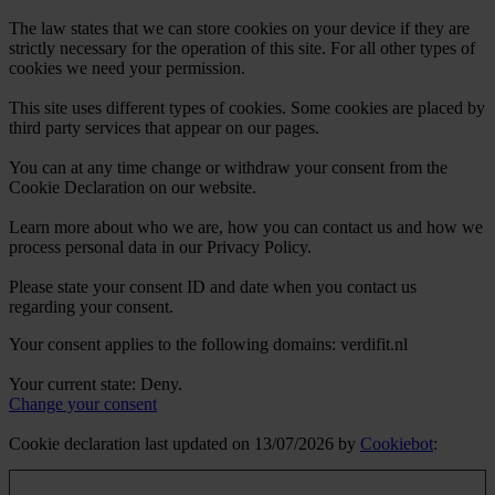
The law states that we can store cookies on your device if they are
strictly necessary for the operation of this site. For all other types of
cookies we need your permission.
This site uses different types of cookies. Some cookies are placed by
third party services that appear on our pages.
You can at any time change or withdraw your consent from the
Cookie Declaration on our website.
Learn more about who we are, how you can contact us and how we
process personal data in our Privacy Policy.
Please state your consent ID and date when you contact us
regarding your consent.
Your consent applies to the following domains: verdifit.nl
Your current state: Deny.
Change your consent
Cookie declaration last updated on 13/07/2026 by
Cookiebot
: