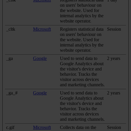
on users' behaviour on
the website. Used for
internal analytics by the
website operator.
_cltk
Microsoft
Registers statistical data
Session
on users' behaviour on
the website. Used for
internal analytics by the
website operator.
_ga
Google
Used to send data to
2 years
Google Analytics about
the visitor's device and
behavior. Tracks the
visitor across devices
and marketing channels.
_ga_#
Google
Used to send data to
2 years
Google Analytics about
the visitor's device and
behavior. Tracks the
visitor across devices
and marketing channels.
c.gif
Microsoft
Collects data on the
Session