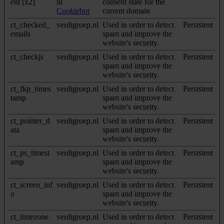
ent [x2]
nl
consent state for the
Cookiebot
current domain
ct_checked_
verdigroep.nl
Used in order to detect
Persistent
emails
spam and improve the
website's security.
ct_checkjs
verdigroep.nl
Used in order to detect
Persistent
spam and improve the
website's security.
ct_fkp_times
verdigroep.nl
Used in order to detect
Persistent
tamp
spam and improve the
website's security.
ct_pointer_d
verdigroep.nl
Used in order to detect
Persistent
ata
spam and improve the
website's security.
ct_ps_timest
verdigroep.nl
Used in order to detect
Persistent
amp
spam and improve the
website's security.
ct_screen_inf
verdigroep.nl
Used in order to detect
Persistent
o
spam and improve the
website's security.
ct_timezone
verdigroep.nl
Used in order to detect
Persistent