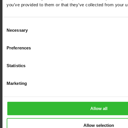
MUID [x2]
Microsoft
Used widely by
1 year
you’ve provided to them or that they’ve collected from your us
Microsoft as a unique
user ID. The cookie
enables user tracking by
synchronising the ID
Consent
across many Microsoft
Necessary
domains.
Selection
pagead/1p-
Google
Tracks if the user has
Session
user-list/#
shown interest in
Preferences
specific products or
events across multiple
websites and detects
how the user navigates
Statistics
between sites. This is
used for measurement
of advertisement efforts
Marketing
and facilitates payment
of referral-fees between
websites.
SM
Microsoft
Registers a unique ID
Session
Allow all
that identifies the user's
device during return
visits across websites
that use the same ad
Allow selection