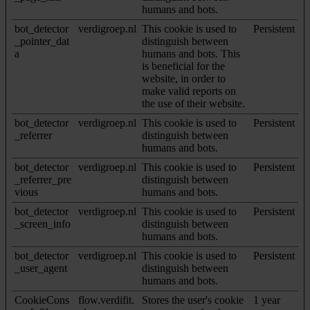
humans and bots.
bot_detector
verdigroep.nl
This cookie is used to
Persistent
_pointer_dat
distinguish between
a
humans and bots. This
is beneficial for the
website, in order to
make valid reports on
the use of their website.
bot_detector
verdigroep.nl
This cookie is used to
Persistent
_referrer
distinguish between
humans and bots.
bot_detector
verdigroep.nl
This cookie is used to
Persistent
_referrer_pre
distinguish between
vious
humans and bots.
bot_detector
verdigroep.nl
This cookie is used to
Persistent
_screen_info
distinguish between
humans and bots.
bot_detector
verdigroep.nl
This cookie is used to
Persistent
_user_agent
distinguish between
humans and bots.
CookieCons
flow.verdifit.
Stores the user's cookie
1 year