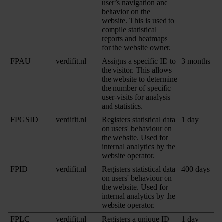
user’s navigation and
behavior on the
website. This is used to
compile statistical
reports and heatmaps
for the website owner.
FPAU
verdifit.nl
Assigns a specific ID to
3 months
the visitor. This allows
the website to determine
the number of specific
user-visits for analysis
and statistics.
FPGSID
verdifit.nl
Registers statistical data
1 day
on users' behaviour on
the website. Used for
internal analytics by the
website operator.
FPID
verdifit.nl
Registers statistical data
400 days
on users' behaviour on
the website. Used for
internal analytics by the
website operator.
FPLC
verdifit.nl
Registers a unique ID
1 day