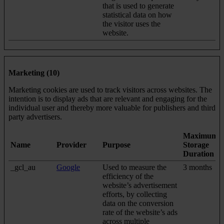
that is used to generate
statistical data on how
the visitor uses the
website.
Marketing (10)
Marketing cookies are used to track visitors across websites. The
intention is to display ads that are relevant and engaging for the
individual user and thereby more valuable for publishers and third
party advertisers.
Maximum
Name
Provider
Purpose
Storage
Duration
_gcl_au
Google
Used to measure the
3 months
efficiency of the
website’s advertisement
efforts, by collecting
data on the conversion
rate of the website’s ads
across multiple