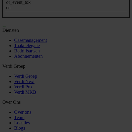
or_event_tok
en
Diensten
Casemanagement
Taakdelegatie
Bedrijfsartsen
Abonnementen
Verdi Groep
Verdi Groep
Verdi Next
Verdi Pro
Verdi MKB
Over Ons
Over ons
Team
Locaties
Blogs