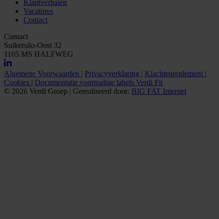
Klantverhalen
Vacatures
Contact
Contact
Suikersilo-Oost 32
1165 MS HALFWEG
Algemene Voorwaarden
|
Privacyverklaring
|
Klachtenreglement
|
Cookies
|
Documentatie voormalige labels Verdi Fit
© 2026 Verdi Groep
|
Gerealiseerd door:
BIG FAT Internet