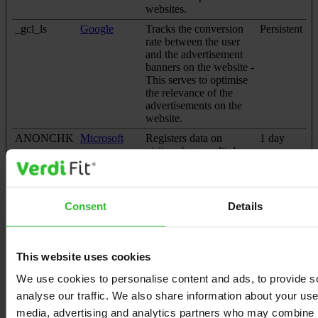
websites.
_gcl_ls
Google
Tracks the conversion
Persistent
rate between the user
and the advertisement
banners on the website -
This serves to optimise
the relevance of the
advertisements on the
website.
ANONCHK
Microsoft
Registers data on
1 day
visitors from multiple
visits and on multiple
websites. This
information is used to
measure the efficiency
Consent
Details
of advertisement on
websites.
MR [x2]
Microsoft
Used to track visitors on
7 days
This website uses cookies
multiple websites, in
order to present relevant
We use cookies to personalise content and ads, to provide s
advertisement based on
analyse our traffic. We also share information about your use 
the visitor's preferences.
media, advertising and analytics partners who may combine it