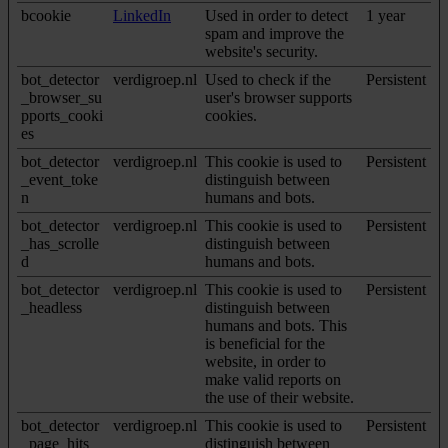
bcookie
LinkedIn
Used in order to detect
1 year
spam and improve the
website's security.
bot_detector
verdigroep.nl
Used to check if the
Persistent
_browser_su
user's browser supports
pports_cooki
cookies.
es
bot_detector
verdigroep.nl
This cookie is used to
Persistent
_event_toke
distinguish between
n
humans and bots.
bot_detector
verdigroep.nl
This cookie is used to
Persistent
_has_scrolle
distinguish between
d
humans and bots.
bot_detector
verdigroep.nl
This cookie is used to
Persistent
_headless
distinguish between
humans and bots. This
is beneficial for the
website, in order to
make valid reports on
the use of their website.
bot_detector
verdigroep.nl
This cookie is used to
Persistent
_page_hits
distinguish between