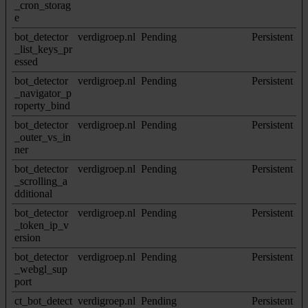
_cron_storag
e
bot_detector
verdigroep.nl
Pending
Persistent
_list_keys_pr
essed
bot_detector
verdigroep.nl
Pending
Persistent
_navigator_p
roperty_bind
bot_detector
verdigroep.nl
Pending
Persistent
_outer_vs_in
ner
bot_detector
verdigroep.nl
Pending
Persistent
_scrolling_a
dditional
bot_detector
verdigroep.nl
Pending
Persistent
_token_ip_v
ersion
bot_detector
verdigroep.nl
Pending
Persistent
_webgl_sup
port
ct_bot_detect
verdigroep.nl
Pending
Persistent