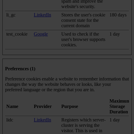
spam and improve the
website's security.
li_gc
LinkedIn
Stores the user's cookie
180 days
consent state for the
current domain
test_cookie
Google
Used to check if the
1 day
user's browser supports
cookies.
Preferences (1)
Preference cookies enable a website to remember information that
changes the way the website behaves or looks, like your
preferred language or the region that you are in.
Maximum
Name
Provider
Purpose
Storage
Duration
lidc
LinkedIn
Registers which server-
1 day
cluster is serving the
visitor. This is used in